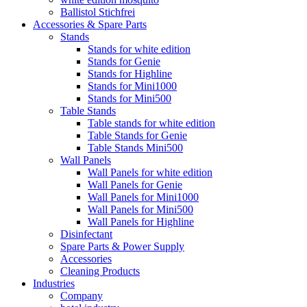
Ballistol Stichfrei
Accessories & Spare Parts
Stands
Stands for white edition
Stands for Genie
Stands for Highline
Stands for Mini1000
Stands for Mini500
Table Stands
Table stands for white edition
Table Stands for Genie
Table Stands Mini500
Wall Panels
Wall Panels for white edition
Wall Panels for Genie
Wall Panels for Mini1000
Wall Panels for Mini500
Wall Panels for Highline
Disinfectant
Spare Parts & Power Supply
Accessories
Cleaning Products
Industries
Company