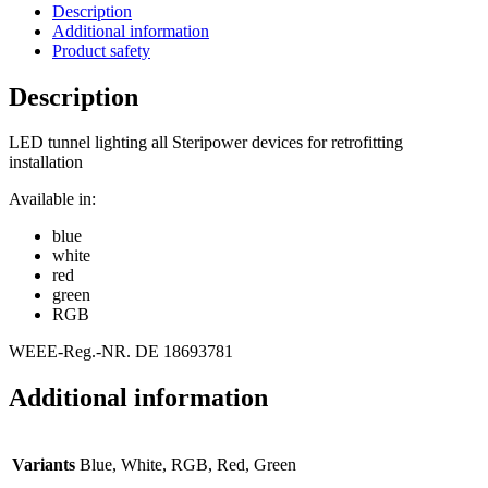
Description
Additional information
Product safety
Description
LED tunnel lighting all Steripower devices for retrofitting
installation
Available in:
blue
white
red
green
RGB
WEEE-Reg.-NR. DE 18693781
Additional information
Variants
Blue, White, RGB, Red, Green