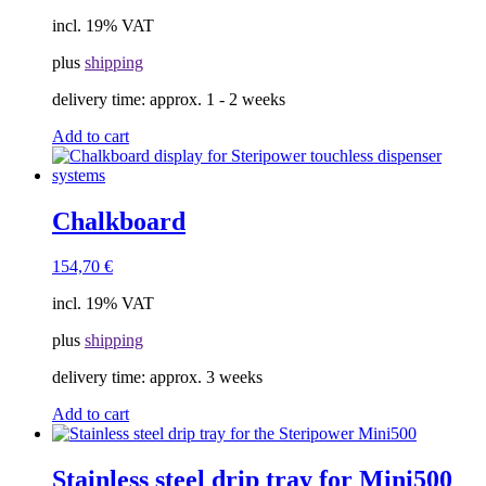
incl. 19% VAT
plus
shipping
delivery time:
approx. 1 - 2 weeks
Add to cart
Chalkboard
154,70
€
incl. 19% VAT
plus
shipping
delivery time:
approx. 3 weeks
Add to cart
Stainless steel drip tray for Mini500