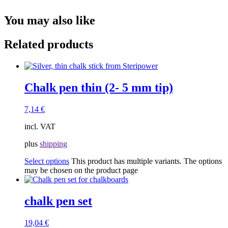
You may also like
Related products
Chalk pen thin (2- 5 mm tip)
7,14
€
incl. VAT
plus
shipping
Select options
This product has multiple variants. The options
may be chosen on the product page
chalk pen set
19,04
€