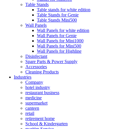
Table Stands
Table stands for white edition
Table Stands for Genie
Table Stands Mini500
Wall Panels
Wall Panels for white edition
Wall Panels for Genie
Wall Panels for Mini1000
Wall Panels for Mini500
Wall Panels for Highline
Disinfectant
Spare Parts & Power Supply
Accessories
Cleaning Products
Industries
Company
hotel industry
restaurant business
medicine
supermarket
canteen
retail
retirement home
School & Kindergarten
maritim Service