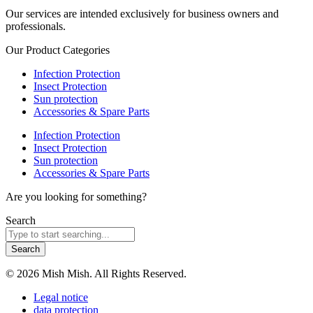
Our services are intended exclusively for business owners and
professionals.
Our Product Categories
Infection Protection
Insect Protection
Sun protection
Accessories & Spare Parts
Infection Protection
Insect Protection
Sun protection
Accessories & Spare Parts
Are you looking for something?
Search
Search
© 2026 Mish Mish. All Rights Reserved.
Legal notice
data protection