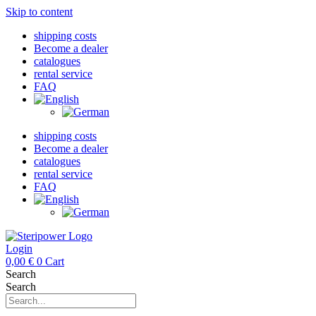
Skip to content
shipping costs
Become a dealer
catalogues
rental service
FAQ
shipping costs
Become a dealer
catalogues
rental service
FAQ
Login
0,00
€
0
Cart
Search
Search