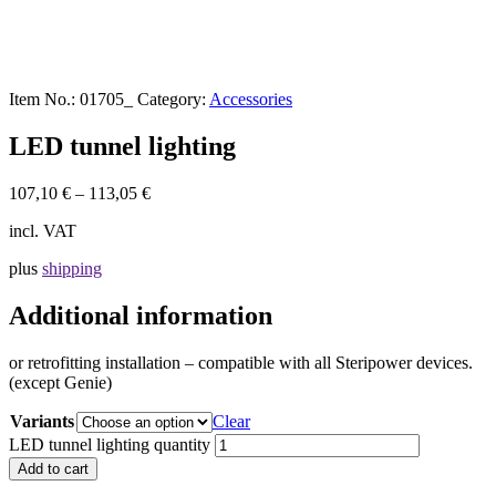
Item No.:
01705_
Category:
Accessories
LED tunnel lighting
107,10
€
–
113,05
€
incl. VAT
plus
shipping
Additional information
or retrofitting installation – compatible with all Steripower devices.
(except Genie)
Variants
Clear
LED tunnel lighting quantity
Add to cart