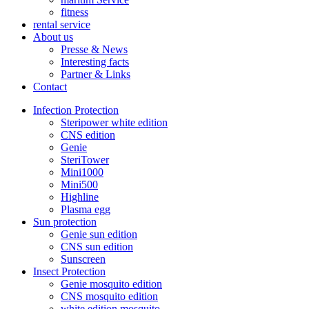
fitness
rental service
About us
Presse & News
Interesting facts
Partner & Links
Contact
Infection Protection
Steripower white edition
CNS edition
Genie
SteriTower
Mini1000
Mini500
Highline
Plasma egg
Sun protection
Genie sun edition
CNS sun edition
Sunscreen
Insect Protection
Genie mosquito edition
CNS mosquito edition
white edition mosquito