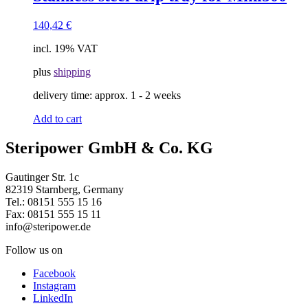
140,42
€
incl. 19% VAT
plus
shipping
delivery time:
approx. 1 - 2 weeks
Add to cart
Steripower GmbH & Co. KG​
Gautinger Str. 1c
82319 Starnberg, Germany
Tel.: 08151 555 15 16
Fax: 08151 555 15 11
info@steripower.de
Follow us on
Facebook
Instagram
LinkedIn