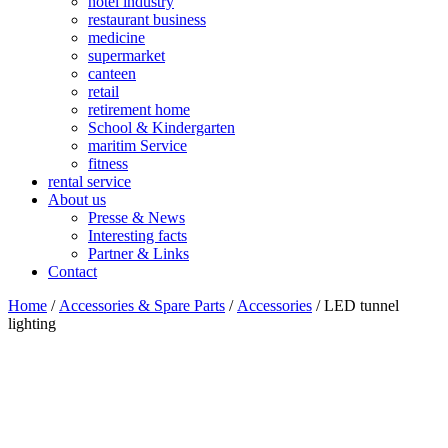
hotel industry
restaurant business
medicine
supermarket
canteen
retail
retirement home
School & Kindergarten
maritim Service
fitness
rental service
About us
Presse & News
Interesting facts
Partner & Links
Contact
Home
/
Accessories & Spare Parts
/
Accessories
/ LED tunnel
lighting