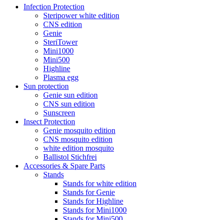
Infection Protection
Steripower white edition
CNS edition
Genie
SteriTower
Mini1000
Mini500
Highline
Plasma egg
Sun protection
Genie sun edition
CNS sun edition
Sunscreen
Insect Protection
Genie mosquito edition
CNS mosquito edition
white edition mosquito
Ballistol Stichfrei
Accessories & Spare Parts
Stands
Stands for white edition
Stands for Genie
Stands for Highline
Stands for Mini1000
Stands for Mini500